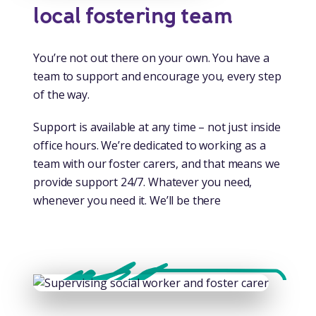
local fostering team
You’re not out there on your own. You have a
team to support and encourage you, every step
of the way.
Support is available at any time – not just inside
office hours. We’re dedicated to working as a
team with our foster carers, and that means we
provide support 24/7. Whatever you need,
whenever you need it. We’ll be there