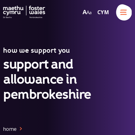
Menu
A
CYM
A
a
Skip to content
how we support you
support and
allowance in
pembrokeshire
home