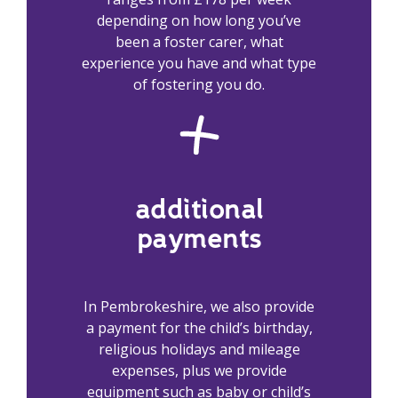
depending on how long you’ve
been a foster carer, what
experience you have and what type
of fostering you do.
additional
payments
In Pembrokeshire, we also provide
a payment for the child’s birthday,
religious holidays and mileage
expenses, plus we provide
equipment such as baby or child’s