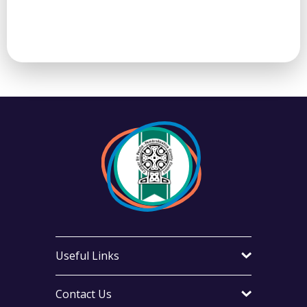
Useful Links
Contact Us