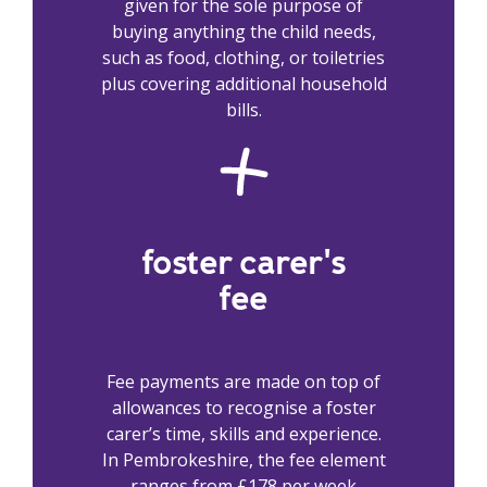
given for the sole purpose of
buying anything the child needs,
such as food, clothing, or toiletries
plus covering additional household
bills.
foster carer's
fee
Fee payments are made on top of
allowances to recognise a foster
carer’s time, skills and experience.
In Pembrokeshire, the fee element
ranges from £178 per week