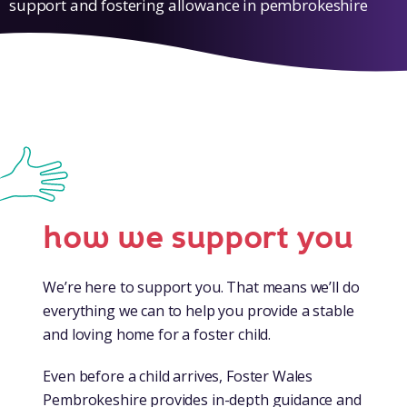
support and fostering allowance in pembrokeshire
how we support you
We’re here to support you. That means we’ll do
everything we can to help you provide a stable
and loving home for a foster child.
Even before a child arrives, Foster Wales
Pembrokeshire provides in-depth guidance and