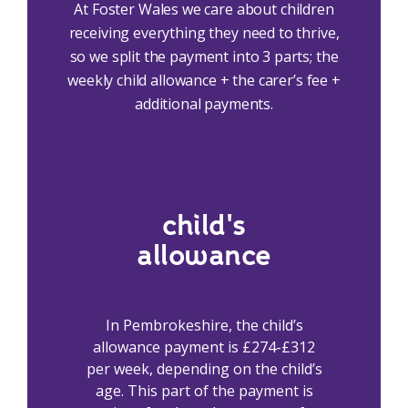
At Foster Wales we care about children
receiving everything they need to thrive,
so we split the payment into 3 parts; the
weekly child allowance + the carer’s fee +
additional payments.
child's
allowance
In Pembrokeshire, the child’s
allowance payment is £274-£312
per week, depending on the child’s
age. This part of the payment is