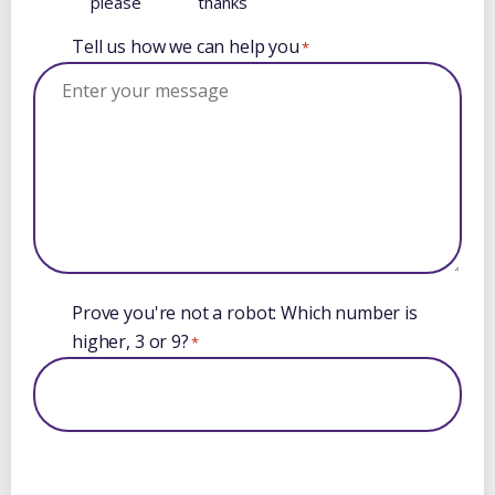
please
thanks
Tell us how we can help you
*
Prove you're not a robot: Which number is
higher, 3 or 9?
*