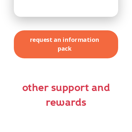
request an information
pack
other support and
rewards