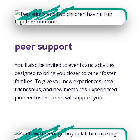
peer support
You’ll also be invited to events and activities
designed to bring you closer to other foster
families. To give you new experiences, new
friendships, and new memories. Experienced
pioneer foster carers will support you.