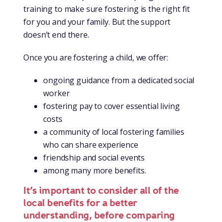
training to make sure fostering is the right fit
for you and your family. But the support
doesn’t end there.
Once you are fostering a child, we offer:
ongoing guidance from a dedicated social
worker
fostering pay to cover essential living
costs
a community of local fostering families
who can share experience
friendship and social events
among many more benefits.
It’s important to consider all of the
local benefits for a better
understanding, before comparing