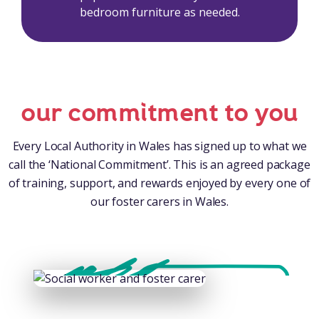
bedroom furniture as needed.
our commitment to you
Every Local Authority in Wales has signed up to what we
call the ‘National Commitment’. This is an agreed package
of training, support, and rewards enjoyed by every one of
our foster carers in Wales.