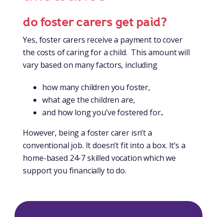
do foster carers get paid?
Yes, foster carers receive a payment to cover
the costs of caring for a child. This amount will
vary based on many factors, including
how many children you foster,
what age the children are,
and how long you’ve fostered for
.
However, being a foster carer isn’t a
conventional job. It doesn’t fit into a box. It’s a
home-based 24-7 skilled vocation which we
support you financially to do.