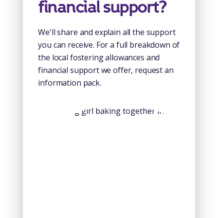
financial support?
We'll share and explain all the support
you can receive. For a full breakdown of
the local fostering allowances and
financial support we offer, request an
information pack.