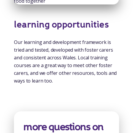
learning opportunities
Our learning and development framework is
tried and tested, developed with foster carers
and consistent across Wales. Local training
courses are a great way to meet other foster
carers, and we offer other resources, tools and
ways to learn too.
more questions on