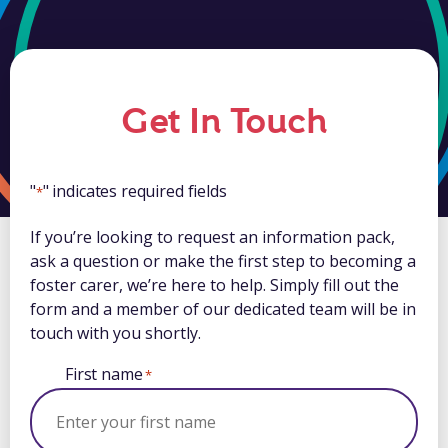
Get In Touch
"
" indicates required fields
*
If you’re looking to request an information pack,
ask a question or make the first step to becoming a
foster carer, we’re here to help. Simply fill out the
form and a member of our dedicated team will be in
touch with you shortly.
First name
*