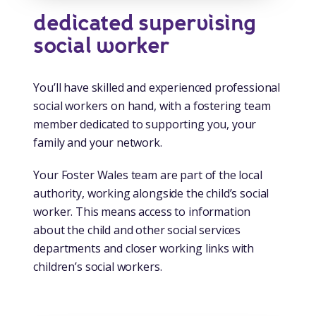
dedicated supervising
social worker
You’ll have skilled and experienced professional
social workers on hand, with a fostering team
member dedicated to supporting you, your
family and your network.
Your Foster Wales team are part of the local
authority, working alongside the child’s social
worker. This means access to information
about the child and other social services
departments and closer working links with
children’s social workers.