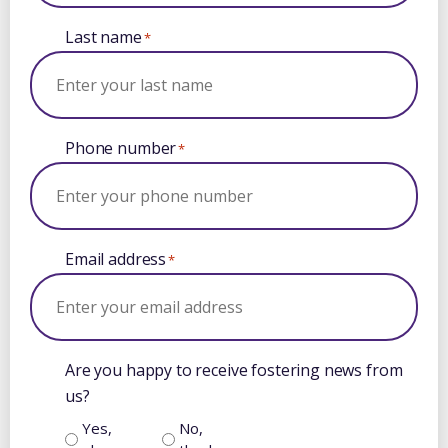
Last name
*
Phone number
*
Email address
*
Are you happy to receive fostering news from
us?
Yes,
No,