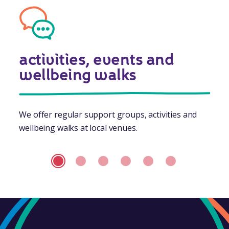
activities, events and
wellbeing walks
We offer regular support groups, activities and
wellbeing walks at local venues.