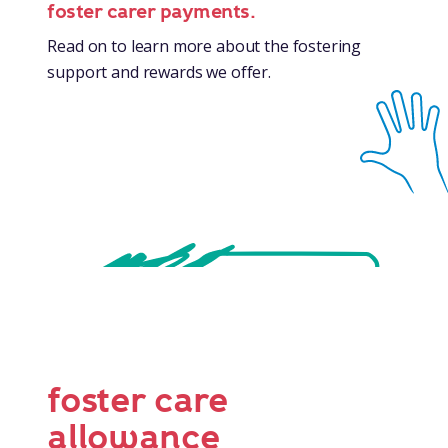
foster carer payments.
Read on to learn more about the fostering
support and rewards we offer.
foster care
allowance